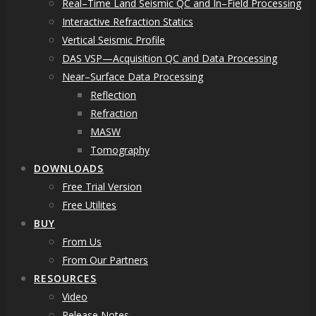
Real–Time Land Seismic QC and In–Field Processing
Interactive Refraction Statics
Vertical Seismic Profile
DAS VSP—Acquisition QC and Data Processing
Near–Surface Data Processing
Reflection
Refraction
MASW
Tomography
DOWNLOADS
Free Trial Version
Free Utilites
BUY
From Us
From Our Partners
RESOURCES
Video
Release Notes