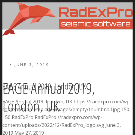
JUNE 3, 2019
EAGE Annual 2019,
EAGE Annual 2019, London, UK
London, UK
EAGE Annual 2019, London, UK
https://radexpro.com/wp-
content/themes/blade/images/empty/thumbnail.jpg
150
150
RadExPro
RadExPro
//radexpro.com/wp-
content/uploads/2022/12/RadExPro_logo.svg
June 3,
2019
May 27, 2019