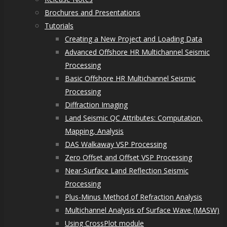
Brochures and Presentations
Tutorials
Creating a New Project and Loading Data
Advanced Offshore HR Multichannel Seismic
Processing
Basic Offshore HR Multichannel Seismic
Processing
Diffraction Imaging
Land Seismic QC Attributes: Computation,
Mapping, Analysis
DAS Walkaway VSP Processing
Zero Offset and Offset VSP Processing
Near-Surface Land Reflection Seismic
Processing
Plus-Minus Method of Refraction Analysis
Multichannel Analysis of Surface Wave (MASW)
Using CrossPlot module