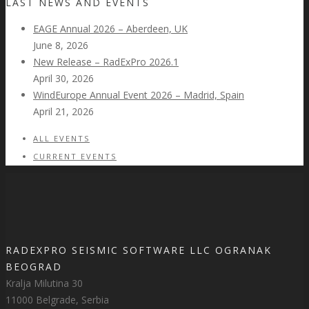
LAST NEWS AND EVENTS
EAGE Annual 2026 – Aberdeen, UK
June 8, 2026
New Release – RadExPro 2026.1
April 30, 2026
WindEurope Annual Event 2026 – Madrid, Spain
April 21, 2026
ALL EVENTS
CURRENT EVENTS
RADEXPRO SEISMIC SOFTWARE LLC OGRANAK
BEOGRAD
Kralja Milutina 30
11000 Belgrade, Serbia