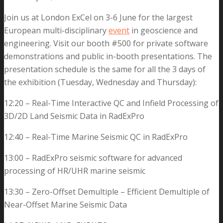
Join us at London ExCel on 3-6 June for the largest
European
multi-disciplinary
event
in geoscience and
engineering
. Visit our booth #500 for private software
demonstrations and public in-booth presentations. The
presentation schedule is the same for all the 3 days of
the exhibition (Tuesday, Wednesday and Thursday):
12:20 – Real-Time Interactive QC and Infield Processing of
3D/2D Land Seismic Data in RadExPro
12:40 – Real-Time Marine Seismic QC in RadExPro
13:00 – RadExPro seismic software for advanced
processing of HR/UHR marine seismic
13:30 – Zero-Offset Demultiple – Efficient Demultiple of
Near-Offset Marine Seismic Data