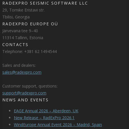
RADEXPRO SEISMIC SOFTWARE LLC
29, Tornike Eristavi str.
Tbilisi, Georgia
RADEXPRO EUROPE OÜ
Järvevana tee 9–40
11314 Tallinn, Estonia
CONTACTS
Telephone: +381 62 1494544
Sales and dealers:
sales@radexpro.com
Customer support, questions:
support@radexpro.com
NEWS AND EVENTS
EAGE Annual 2026 – Aberdeen, UK
New Release – RadExPro 2026.1
WindEurope Annual Event 2026 – Madrid, Spain