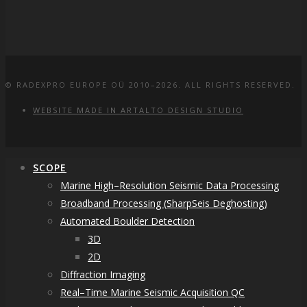
© RADEXPRO EUROPE OÜ 2010–2026. ALL RIGHTS RESERVED.
WEBSITE MADE IN ARTALTO DESIGN STUDIO
SCOPE
Marine High–Resolution Seismic Data Processing
Broadband Processing (SharpSeis Deghosting)
Automated Boulder Detection
3D
2D
Diffraction Imaging
Real–Time Marine Seismic Acquisition QC