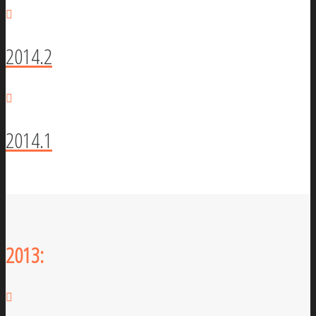
2014.2
2014.1
2013: