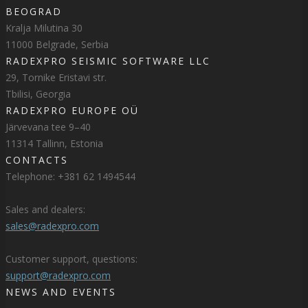
BEOGRAD
Kralja Milutina 30
11000 Belgrade, Serbia
RADEXPRO SEISMIC SOFTWARE LLC
29, Tornike Eristavi str.
Tbilisi, Georgia
RADEXPRO EUROPE OÜ
Järvevana tee 9–40
11314 Tallinn, Estonia
CONTACTS
Telephone: +381 62 1494544
Sales and dealers:
sales@radexpro.com
Customer support, questions:
support@radexpro.com
NEWS AND EVENTS