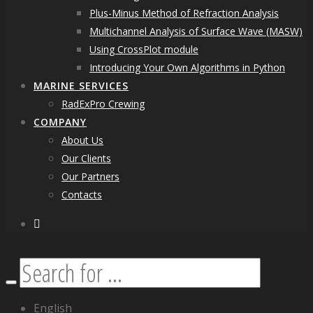
Plus-Minus Method of Refraction Analysis
Multichannel Analysis of Surface Wave (MASW)
Using CrossPlot module
Introducing Your Own Algorithms in Python
MARINE SERVICES
RadExPro Crewing
COMPANY
About Us
Our Clients
Our Partners
Contacts
facebook
Search
English