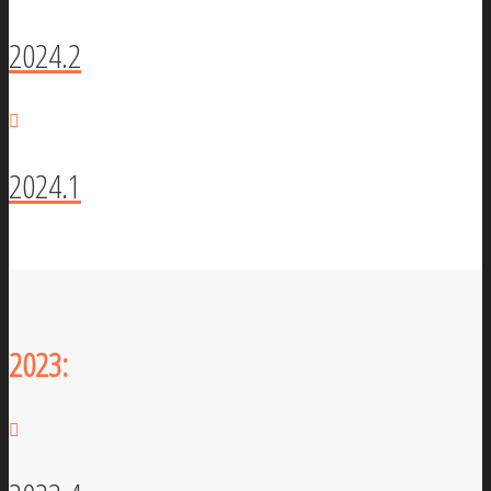
2024.2
2024.1
2023: