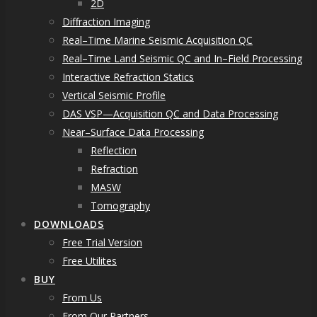
2D
Diffraction Imaging
Real–Time Marine Seismic Acquisition QC
Real–Time Land Seismic QC and In–Field Processing
Interactive Refraction Statics
Vertical Seismic Profile
DAS VSP—Acquisition QC and Data Processing
Near–Surface Data Processing
Reflection
Refraction
MASW
Tomography
DOWNLOADS
Free Trial Version
Free Utilites
BUY
From Us
From Our Partners