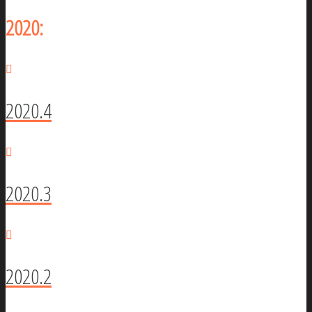
2020:
2020.4
2020.3
2020.2