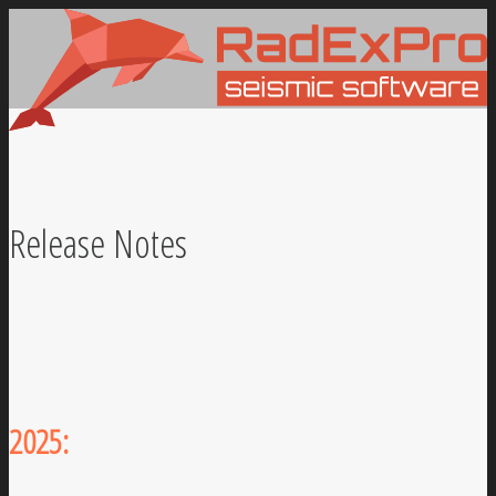
Release Notes
2025: