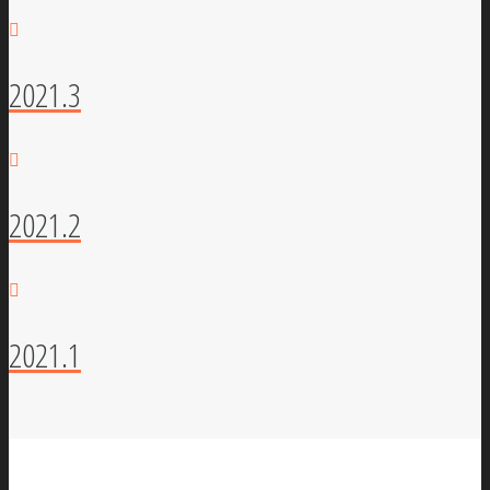
2021.3
2021.2
2021.1