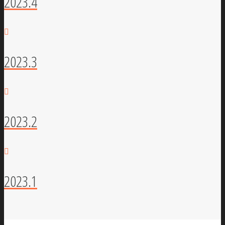
2023.4
2023.3
2023.2
2023.1