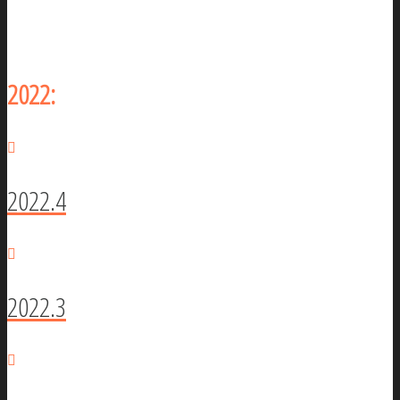
2022:
2022.4
2022.3