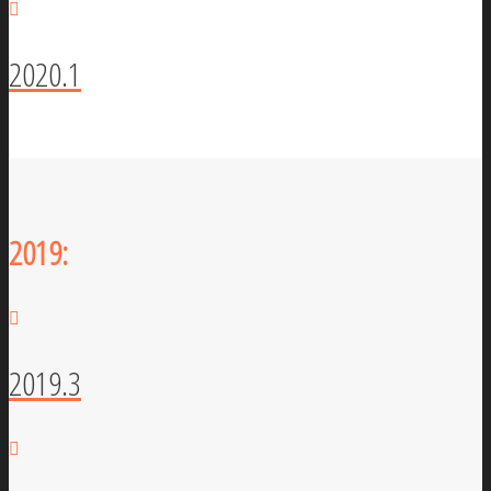
2020.1
2019:
2019.3