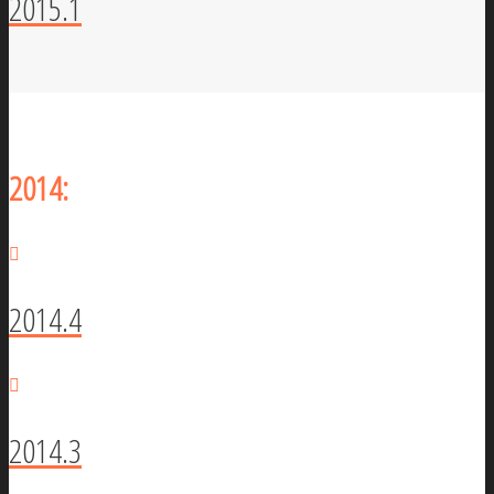
2015.1
2014:
2014.4
2014.3