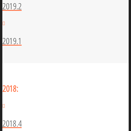
2019.2
2019.1
2018:
2018.4