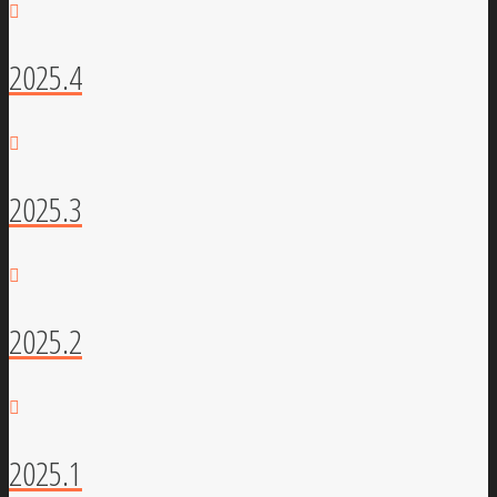
2025.4
2025.3
2025.2
2025.1