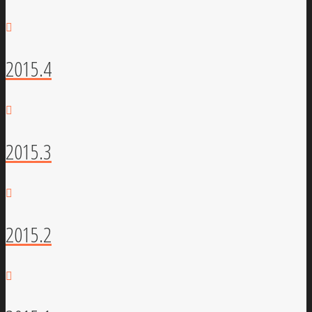
2015.4
2015.3
2015.2