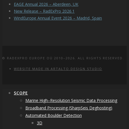
EAGE Annual 2026 – Aberdeen, UK
New Release – RadExPro 2026.1
WindEurope Annual Event 2026 – Madrid, Spain
© RADEXPRO EUROPE OÜ 2010–2026. ALL RIGHTS RESERVED.
WEBSITE MADE IN ARTALTO DESIGN STUDIO
SCOPE
Marine High–Resolution Seismic Data Processing
Broadband Processing (SharpSeis Deghosting)
Automated Boulder Detection
3D