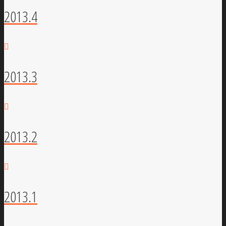
2013.4
2013.3
2013.2
2013.1