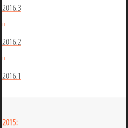
2016.3
2016.2
2016.1
2015: