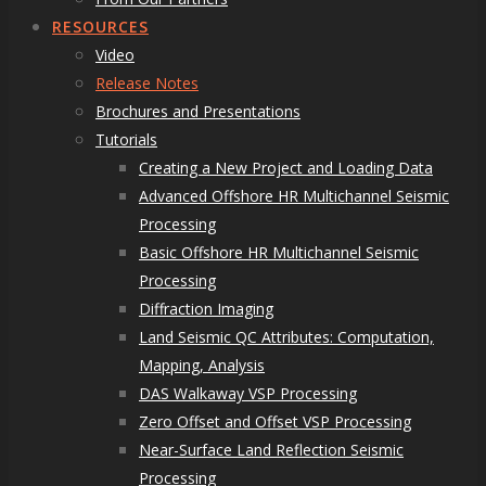
RESOURCES
Video
Release Notes
Brochures and Presentations
Tutorials
Creating a New Project and Loading Data
Advanced Offshore HR Multichannel Seismic
Processing
Basic Offshore HR Multichannel Seismic
Processing
Diffraction Imaging
Land Seismic QC Attributes: Computation,
Mapping, Analysis
DAS Walkaway VSP Processing
Zero Offset and Offset VSP Processing
Near-Surface Land Reflection Seismic
Processing