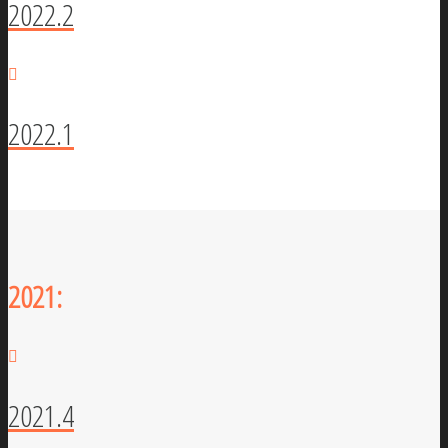
2022.2
2022.1
2021:
2021.4