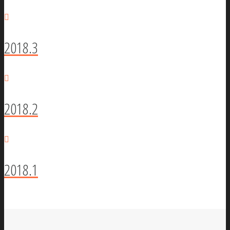
2018.3
2018.2
2018.1