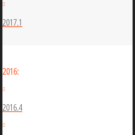
2017.1
2016:
2016.4