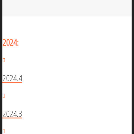
2024:
2024.4
2024.3