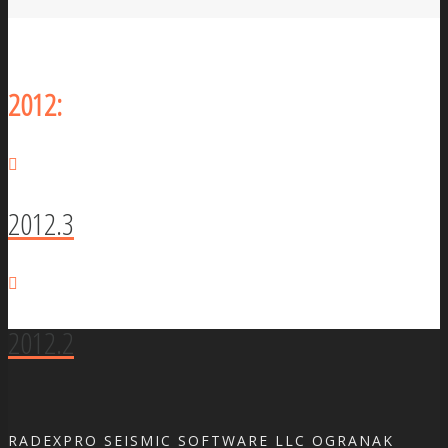
2012:
2012.3
2012.2
RADEXPRO SEISMIC SOFTWARE LLC OGRANAK