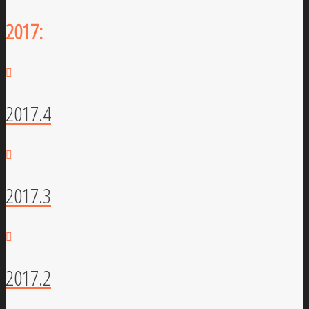
2017:
2017.4
2017.3
2017.2