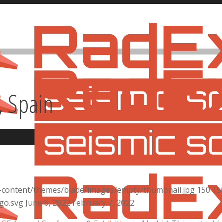
, Spain
n
-content/themes/blade/images/empty/thumbnail.jpg
150
15
go.svg
June 6, 2022
February 7, 2022