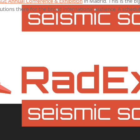
AGE Annual Conference & Exhibition
in Madrid. This is the 
tions there for the broad international audience. A schedul