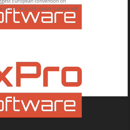
biggest European convention on
e of our in-booth presentations will