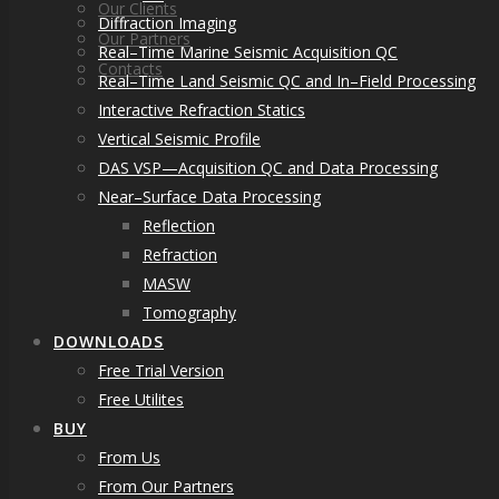
Our Clients
Diffraction Imaging
Our Partners
Real–Time Marine Seismic Acquisition QC
Contacts
Real–Time Land Seismic QC and In–Field Processing
Interactive Refraction Statics
Vertical Seismic Profile
DAS VSP—Acquisition QC and Data Processing
Near–Surface Data Processing
Reflection
Refraction
MASW
Tomography
DOWNLOADS
Free Trial Version
Free Utilites
BUY
From Us
From Our Partners