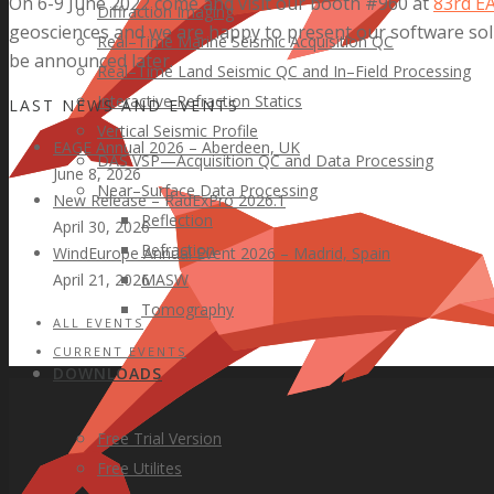
On 6-9 June 2022 come and visit our booth #960 at
83rd E
Diffraction Imaging
geosciences and we are happy to present our software solu
Real–Time Marine Seismic Acquisition QC
be announced later.
Real–Time Land Seismic QC and In–Field Processing
Interactive Refraction Statics
LAST NEWS AND EVENTS
Vertical Seismic Profile
EAGE Annual 2026 – Aberdeen, UK
DAS VSP—Acquisition QC and Data Processing
June 8, 2026
Near–Surface Data Processing
New Release – RadExPro 2026.1
Reflection
April 30, 2026
Refraction
WindEurope Annual Event 2026 – Madrid, Spain
MASW
April 21, 2026
Tomography
ALL EVENTS
CURRENT EVENTS
DOWNLOADS
Free Trial Version
Free Utilites