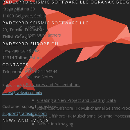
RADEXPRO SEISMIC SOFTWARE LLC OGRANAK BEO
Kralja Milutina 30
BUY
11000 Belgrade, Serbia
RADEXPRO SEISMIC SOFTWARE LLC
From Us
29, Tornike Eristavi str.
From Our Partners
Tbilisi, Georgia
RADEXPRO EUROPE OÜ
Järvevana tee 9–40
RESOURCES
11314 Tallinn, Estonia
CONTACTS
Video
Telephone: +381 62 1494544
Release Notes
Brochures and Presentations
Sales and dealers:
Tutorials
sales@radexpro.com
Creating a New Project and Loading Data
Customer support, questions:
Advanced Offshore HR Multichannel Seismic Proc
support@radexpro.com
Basic Offshore HR Multichannel Seismic Processi
NEWS AND EVENTS
Diffraction Imaging