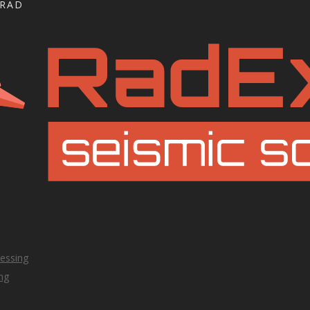
GRAD
essing
ng