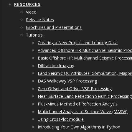
RESOURCES
Video
Release Notes
Brochures and Presentations
Tutorials
Creating a New Project and Loading Data
Advanced Offshore HR Multichannel Seismic Proc
Basic Offshore HR Multichannel Seismic Processi
Diffraction Imaging
Land Seismic QC Attributes: Computation, Mappin
DAS Walkaway VSP Processing
Zero Offset and Offset VSP Processing
Near-Surface Land Reflection Seismic Processing
Plus-Minus Method of Refraction Analysis
Multichannel Analysis of Surface Wave (MASW)
Using CrossPlot module
Introducing Your Own Algorithms in Python