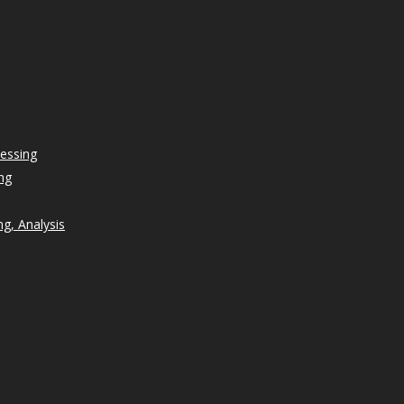
essing
ng
g, Analysis