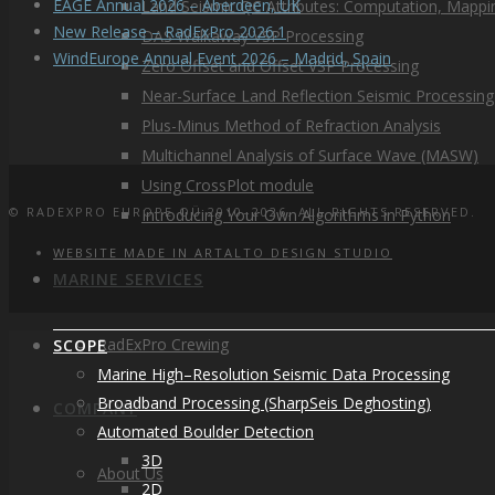
EAGE Annual 2026 – Aberdeen, UK
Land Seismic QC Attributes: Computation, Mappin
New Release – RadExPro 2026.1
DAS Walkaway VSP Processing
WindEurope Annual Event 2026 – Madrid, Spain
Zero Offset and Offset VSP Processing
Near-Surface Land Reflection Seismic Processing
Plus-Minus Method of Refraction Analysis
Multichannel Analysis of Surface Wave (MASW)
Using CrossPlot module
© RADEXPRO EUROPE OÜ 2010–2026. ALL RIGHTS RESERVED.
Introducing Your Own Algorithms in Python
WEBSITE MADE IN ARTALTO DESIGN STUDIO
MARINE SERVICES
RadExPro Crewing
SCOPE
Marine High–Resolution Seismic Data Processing
Broadband Processing (SharpSeis Deghosting)
COMPANY
Automated Boulder Detection
3D
About Us
2D