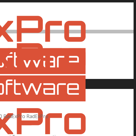
0
RadExPro
RadExPro