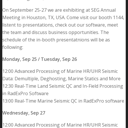
On September 25-27 we are exhibiting at SEG Annual
Meeting in Houston, TX, USA. Come visit our booth 1144,
listent to presentations, check out our software, meet
the team and discuss business opportunities. The
schedule of the in-booth presentatnions will be as
following:
Monday, Sep 25 / Tuesday, Sep 26
12:00 Advanced Processing of Marine HR/UHR Seismic
Data: Demultiple, Deghosting, Marine Statics and More
12:30 Real-Time Land Seismic QC and In-Field Processing
in RadExPro Software
13:00 Real-Time Marine Seismic QC in RadExPro software
Wednesday, Sep 27
12:00 Advanced Processing of Marine HR/UHR Seismic