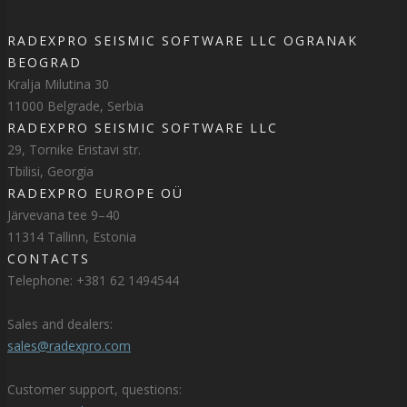
RADEXPRO SEISMIC SOFTWARE LLC OGRANAK
BEOGRAD
Kralja Milutina 30
11000 Belgrade, Serbia
RADEXPRO SEISMIC SOFTWARE LLC
29, Tornike Eristavi str.
Tbilisi, Georgia
RADEXPRO EUROPE OÜ
Järvevana tee 9–40
11314 Tallinn, Estonia
CONTACTS
Telephone: +381 62 1494544
Sales and dealers:
sales@radexpro.com
Customer support, questions: