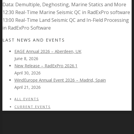
Data: Demultiple, Deghosting, Marine Statics and More
12:30 Real-Time Marine Seismic QC in RadExPro software
13:00 Real-Time Land Seismic QC and In-Field Processing
in RadExPro Software
LAST NEWS AND EVENTS
EAGE Annual 2026 – Aberdeen, UK
June 8, 2026
New Release – RadExPro 2026.1
April 30, 2026
WindEurope Annual Event 2026 – Madrid, Spain
April 21, 2026
ALL EVENTS
CURRENT EVENTS