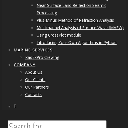
Near-Surface Land Reflection Seismic
Processing
Plus-Minus Method of Refraction Analysis
Multichannel Analysis of Surface Wave (MASW)
Using CrossPlot module
Introducing Your Own Algorithms in Python
MARINE SERVICES
RadExPro Crewing
COMPANY
About Us
Our Clients
Our Partners
Contacts
facebook