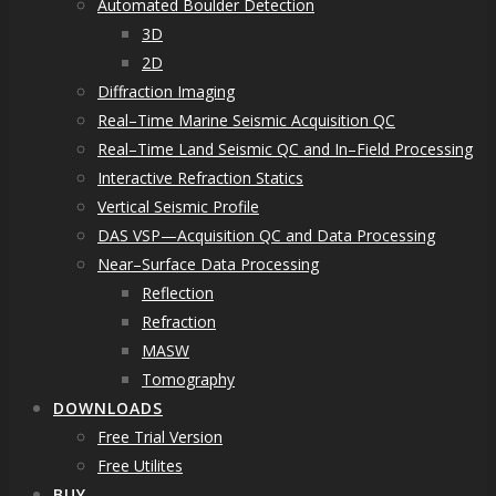
Automated Boulder Detection
3D
2D
Diffraction Imaging
Real–Time Marine Seismic Acquisition QC
Real–Time Land Seismic QC and In–Field Processing
Interactive Refraction Statics
Vertical Seismic Profile
DAS VSP—Acquisition QC and Data Processing
Near–Surface Data Processing
Reflection
Refraction
MASW
Tomography
DOWNLOADS
Free Trial Version
Free Utilites
BUY