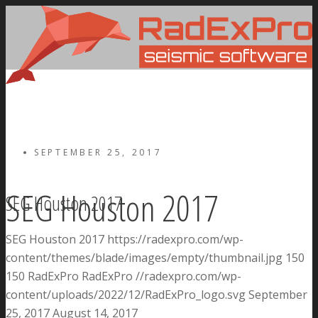
SEPTEMBER 25, 2017
SEG Houston 2017
SEG Houston 2017
SEG Houston 2017
https://radexpro.com/wp-
content/themes/blade/images/empty/thumbnail.jpg
150
150
RadExPro
RadExPro
//radexpro.com/wp-
content/uploads/2022/12/RadExPro_logo.svg
September
25, 2017
August 14, 2017