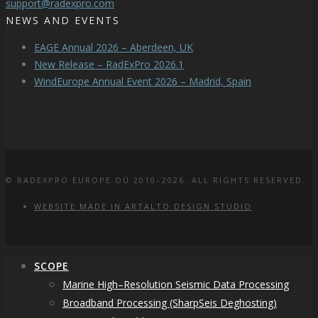
support@radexpro.com
NEWS AND EVENTS
EAGE Annual 2026 – Aberdeen, UK
New Release – RadExPro 2026.1
WindEurope Annual Event 2026 – Madrid, Spain
© RADEXPRO EUROPE OÜ 2010–2026. ALL RIGHTS RESERVED.
WEBSITE MADE IN ARTALTO DESIGN STUDIO
SCOPE
Marine High–Resolution Seismic Data Processing
Broadband Processing (SharpSeis Deghosting)