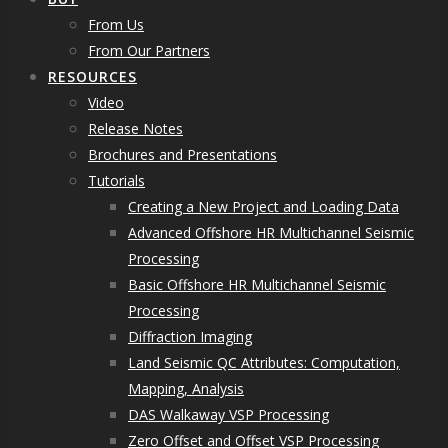
From Us
From Our Partners
RESOURCES
Video
Release Notes
Brochures and Presentations
Tutorials
Creating a New Project and Loading Data
Advanced Offshore HR Multichannel Seismic
Processing
Basic Offshore HR Multichannel Seismic
Processing
Diffraction Imaging
Land Seismic QC Attributes: Computation,
Mapping, Analysis
DAS Walkaway VSP Processing
Zero Offset and Offset VSP Processing