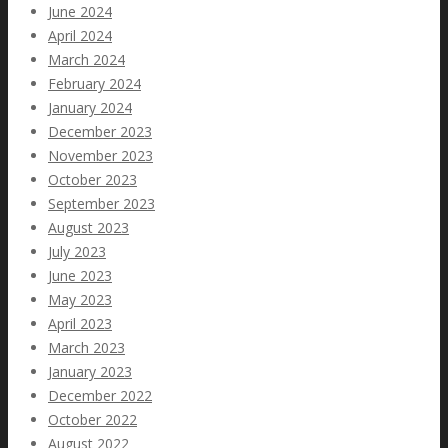
June 2024
April 2024
March 2024
February 2024
January 2024
December 2023
November 2023
October 2023
September 2023
August 2023
July 2023
June 2023
May 2023
April 2023
March 2023
January 2023
December 2022
October 2022
August 2022