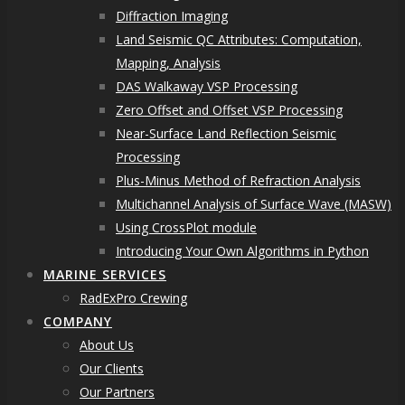
Diffraction Imaging
Land Seismic QC Attributes: Computation,
Mapping, Analysis
DAS Walkaway VSP Processing
Zero Offset and Offset VSP Processing
Near-Surface Land Reflection Seismic
Processing
Plus-Minus Method of Refraction Analysis
Multichannel Analysis of Surface Wave (MASW)
Using CrossPlot module
Introducing Your Own Algorithms in Python
MARINE SERVICES
RadExPro Crewing
COMPANY
About Us
Our Clients
Our Partners