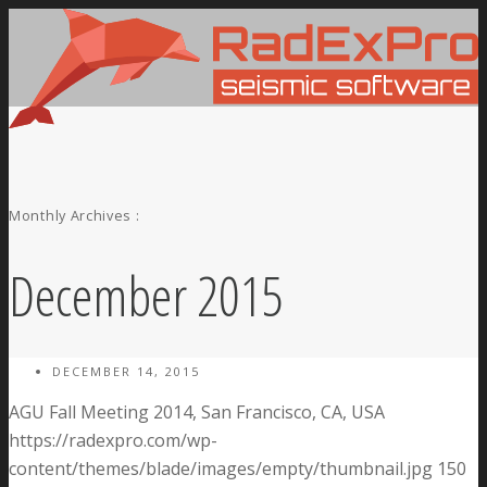
Monthly Archives :
December 2015
DECEMBER 14, 2015
AGU Fall Meeting 2014, San Francisco, CA, USA
https://radexpro.com/wp-
content/themes/blade/images/empty/thumbnail.jpg
150