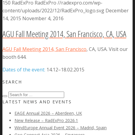
150
RadExPro
RadExPro
//radexpro.com/wp-
content/uploads/2022/12/RadExPro_logo.svg
December
14, 2015
November 4, 2016
AGU Fall Meeting 2014, San Francisco, CA, USA
AGU Fall Meeting 2014, San Francisco
, CA, USA. Visit our
booth 644.
Dates of the event:
14.12–18.02.2015
SEARCH
LATEST NEWS AND EVENTS
EAGE Annual 2026 – Aberdeen, UK
New Release – RadExPro 2026.1
WindEurope Annual Event 2026 – Madrid, Spain
Geo Connect Asia 2026 – Singapore