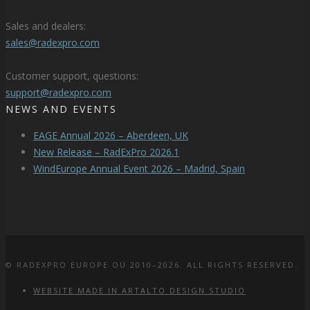
Sales and dealers:
sales@radexpro.com
Customer support, questions:
support@radexpro.com
NEWS AND EVENTS
EAGE Annual 2026 – Aberdeen, UK
New Release – RadExPro 2026.1
WindEurope Annual Event 2026 – Madrid, Spain
© RADEXPRO EUROPE OÜ 2010–2026. ALL RIGHTS RESERVED.
WEBSITE MADE IN ARTALTO DESIGN STUDIO