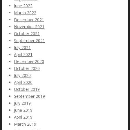
June 2022
March 2022
December 2021
November 2021
October 2021
September 2021
July 2021
April 2021
December 2020
October 2020
July 2020
April 2020
October 2019
September 2019
July 2019
June 2019
April 2019
March 2019