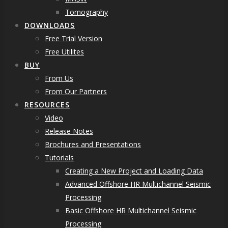
Tomography
DOWNLOADS
Free Trial Version
Free Utilites
BUY
From Us
From Our Partners
RESOURCES
Video
Release Notes
Brochures and Presentations
Tutorials
Creating a New Project and Loading Data
Advanced Offshore HR Multichannel Seismic
Processing
Basic Offshore HR Multichannel Seismic
Processing