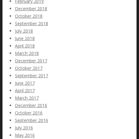
February 2019
December 2018
October 2018
September 2018
July 2018
June 2018
April 2018
March 2018
December 2017
October 2017
September 2017
June 2017
April 2017
March 2017
December 2016
October 2016
September 2016
July 2016
May 2016