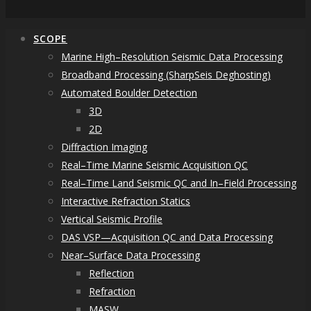
SCOPE
Marine High–Resolution Seismic Data Processing
Broadband Processing (SharpSeis Deghosting)
Automated Boulder Detection
3D
2D
Diffraction Imaging
Real–Time Marine Seismic Acquisition QC
Real–Time Land Seismic QC and In–Field Processing
Interactive Refraction Statics
Vertical Seismic Profile
DAS VSP—Acquisition QC and Data Processing
Near–Surface Data Processing
Reflection
Refraction
MASW