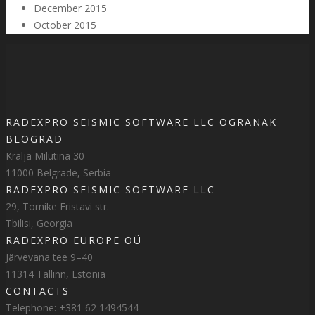
December 2015
October 2015
RADEXPRO SEISMIC SOFTWARE LLC OGRANAK
BEOGRAD
Kralja Milutina 30
11000 Belgrade, Serbia
RADEXPRO SEISMIC SOFTWARE LLC
29, Tornike Eristavi str.
Tbilisi, Georgia
RADEXPRO EUROPE OÜ
Järvevana tee 9–40
11314 Tallinn, Estonia
CONTACTS
Telephone: +381 62 1494544