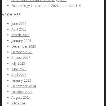
Oceanology International 2026 – London, UK
ARCHIVES
June 2026
April 2026
March 2026
January 2026
December 2025
October 2025
August 2025
July 2025
June 2025
April 2025
January 2025
December 2024
October 2024
August 2024
July 2024