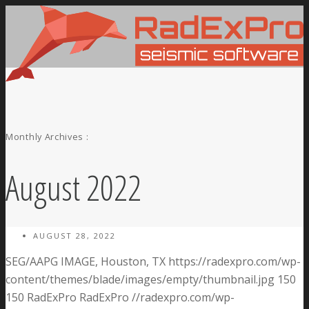
Monthly Archives :
August 2022
AUGUST 28, 2022
SEG/AAPG IMAGE, Houston, TX
https://radexpro.com/wp-
content/themes/blade/images/empty/thumbnail.jpg
150
150
RadExPro
RadExPro
//radexpro.com/wp-