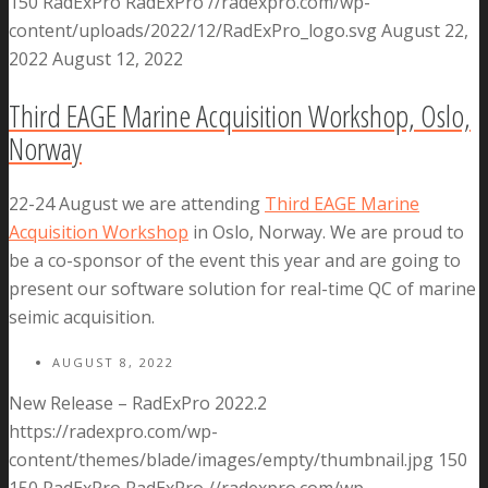
150
RadExPro
RadExPro
//radexpro.com/wp-
content/uploads/2022/12/RadExPro_logo.svg
August 22,
2022
August 12, 2022
Third EAGE Marine Acquisition Workshop, Oslo,
Norway
22-24 August we are attending
Third EAGE Marine
Acquisition Workshop
in Oslo, Norway. We are proud to
be a co-sponsor of the event this year and are going to
present our software solution for real-time QC of marine
seimic acquisition.
AUGUST 8, 2022
New Release – RadExPro 2022.2
https://radexpro.com/wp-
content/themes/blade/images/empty/thumbnail.jpg
150
150
RadExPro
RadExPro
//radexpro.com/wp-