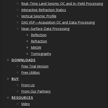
Real–Time Land Seismic QC and In–Field Processing
Interactive Refraction Statics
Vertical Seismic Profile
DAS VSP—Acquisition QC and Data Processing
Near–Surface Data Processing
Reflection
Refraction
MASW
Tomography
DOWNLOADS
Free Trial Version
Free Utilites
BUY
From Us
From Our Partners
RESOURCES
Video