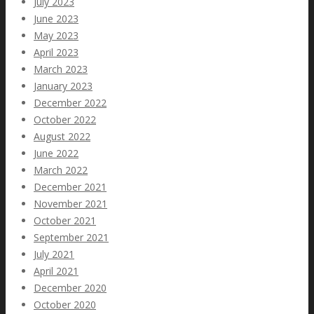
July 2023
June 2023
May 2023
April 2023
March 2023
January 2023
December 2022
October 2022
August 2022
June 2022
March 2022
December 2021
November 2021
October 2021
September 2021
July 2021
April 2021
December 2020
October 2020