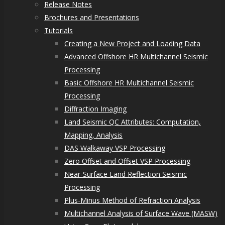
Release Notes
Brochures and Presentations
Tutorials
Creating a New Project and Loading Data
Advanced Offshore HR Multichannel Seismic
Processing
Basic Offshore HR Multichannel Seismic
Processing
Diffraction Imaging
Land Seismic QC Attributes: Computation,
Mapping, Analysis
DAS Walkaway VSP Processing
Zero Offset and Offset VSP Processing
Near-Surface Land Reflection Seismic
Processing
Plus-Minus Method of Refraction Analysis
Multichannel Analysis of Surface Wave (MASW)