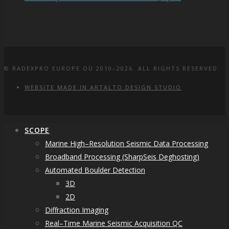
© RADEXPRO EUROPE OÜ 2010–2026. ALL RIGHTS RESERVED.
WEBSITE MADE IN ARTALTO DESIGN STUDIO
SCOPE
Marine High–Resolution Seismic Data Processing
Broadband Processing (SharpSeis Deghosting)
Automated Boulder Detection
3D
2D
Diffraction Imaging
Real–Time Marine Seismic Acquisition QC