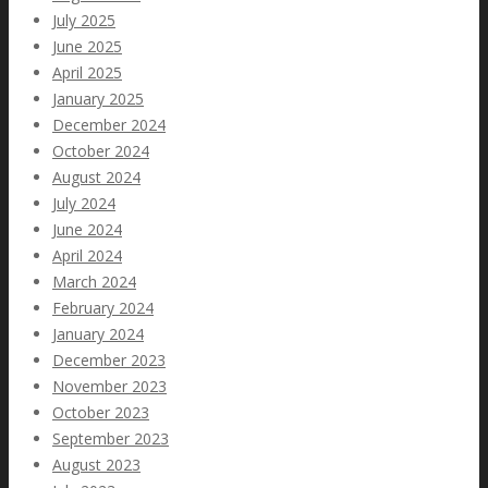
July 2025
June 2025
April 2025
January 2025
December 2024
October 2024
August 2024
July 2024
June 2024
April 2024
March 2024
February 2024
January 2024
December 2023
November 2023
October 2023
September 2023
August 2023