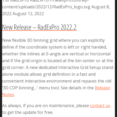
content/uploads/2022/12/RadExPro_logo.svg
August 8,
2022
August 12, 2022
New Release – RadExPro 2022.2
New flexible 3D binning grid where you can explicitly
define if the coordinate system is left or right handed,
whether the inlines at 0-angle are vertical or horizontal
and if the grid origin is located at the bin center or at the
grid corner. A new dedicated Interactive Grid Setup stand-
alone module allows grid definition in a fast and
convenient interactive environment and repaces the old
‘3D CDP binning…’ menu tool. See details in the
Release
Notes
.
As always, if you are on maintenance, please
contact us
to get the update for free.