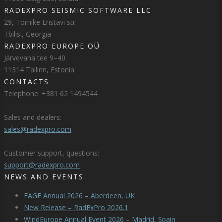
RADEXPRO SEISMIC SOFTWARE LLC
29, Tornike Eristavi str.
Tbilisi, Georgia
RADEXPRO EUROPE OÜ
Järvevana tee 9–40
11314 Tallinn, Estonia
CONTACTS
Telephone: +381 62 1494544
Sales and dealers:
sales@radexpro.com
Customer support, questions:
support@radexpro.com
NEWS AND EVENTS
EAGE Annual 2026 – Aberdeen, UK
New Release – RadExPro 2026.1
WindEurope Annual Event 2026 – Madrid, Spain