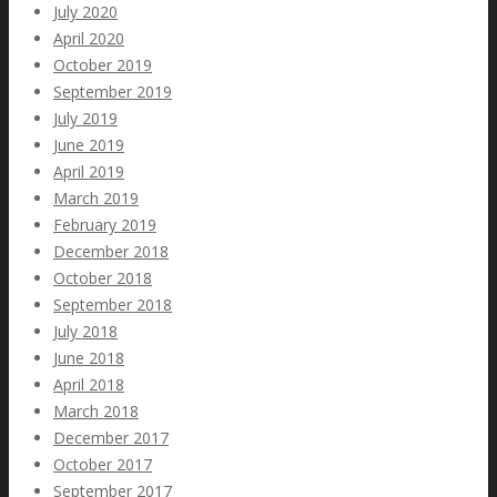
July 2020
April 2020
October 2019
September 2019
July 2019
June 2019
April 2019
March 2019
February 2019
December 2018
October 2018
September 2018
July 2018
June 2018
April 2018
March 2018
December 2017
October 2017
September 2017