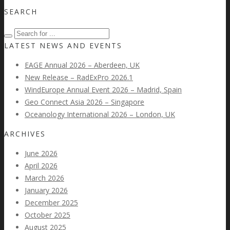
SEARCH
LATEST NEWS AND EVENTS
EAGE Annual 2026 – Aberdeen, UK
New Release – RadExPro 2026.1
WindEurope Annual Event 2026 – Madrid, Spain
Geo Connect Asia 2026 – Singapore
Oceanology International 2026 – London, UK
ARCHIVES
June 2026
April 2026
March 2026
January 2026
December 2025
October 2025
August 2025