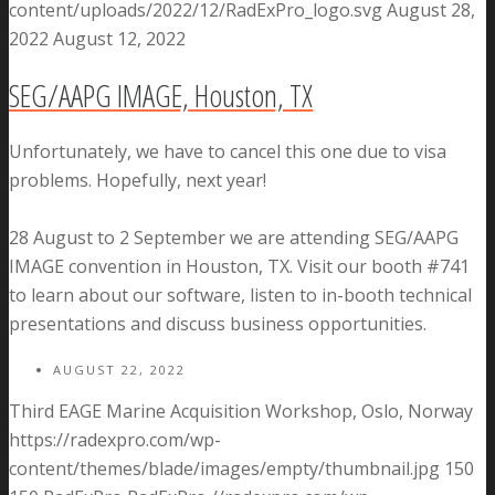
content/uploads/2022/12/RadExPro_logo.svg
August 28,
2022
August 12, 2022
SEG/AAPG IMAGE, Houston, TX
Unfortunately, we have to cancel this one due to visa
problems. Hopefully, next year!
28 August to 2 September we are attending SEG/AAPG
IMAGE convention in Houston, TX. Visit our booth #741
to learn about our software, listen to in-booth technical
presentations and discuss business opportunities.
AUGUST 22, 2022
Third EAGE Marine Acquisition Workshop, Oslo, Norway
https://radexpro.com/wp-
content/themes/blade/images/empty/thumbnail.jpg
150