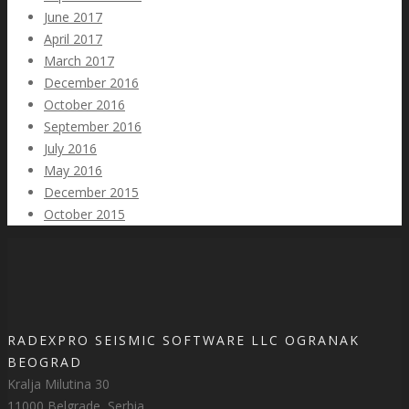
June 2017
April 2017
March 2017
December 2016
October 2016
September 2016
July 2016
May 2016
December 2015
October 2015
RADEXPRO SEISMIC SOFTWARE LLC OGRANAK
BEOGRAD
Kralja Milutina 30
11000 Belgrade, Serbia