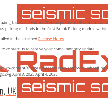
cluding Unaliased Fourier 2D Interpolation, OBN Multi-Comp
ious picking methods in the First Break Picking module with
iled in the attached
Release Notes
.
e to contact us to receive your complimentary update.
com/wp-content/themes/blade/images/empty/thumbnail.jpg
go.svg
April 8, 2025
April 4, 2025
n, UK