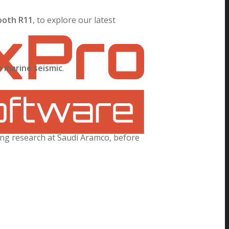
ooth R11
, to explore our latest
n marine seismic
.
ing research at Saudi Aramco, before