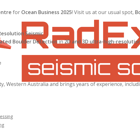
entre
for
Ocean Business 2025
! Visit us at our usual spot,
B
esolution Seismic
ted Boulder Detection
in
2D and 3D ultra-high-resolutio
e
ty, Western Australia and brings years of experience, includ
essing
ng