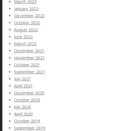
March 2023
January 2023
December 2022
October 2022
August 2022
June 2022
March 2022
December 2021
November 2021
October 2021
September 2021
July 2021
April 2021
December 2020
October 2020
July 2020
April 2020
October 2019
September 2019