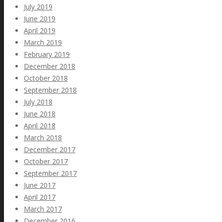
July 2019
June 2019
April 2019
March 2019
February 2019
December 2018
October 2018
September 2018
July 2018
June 2018
April 2018
March 2018
December 2017
October 2017
September 2017
June 2017
April 2017
March 2017
December 2016