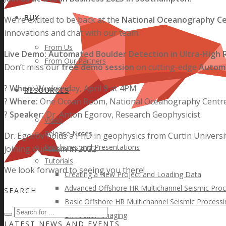
BUY
We’re excited to be back at the
National Oceanography C
innovations and chat with our team.
From Us
Live Demo: Automated Boulder Detection in Ultra-High R
From Our Partners
Don’t miss our
free demo session
on cutting-edge
Automa
?
When:
Wednesday, April 9 at 4PM
RESOURCES
?
Where:
One Ocean Room, National Oceanography Centr
?
Speaker:
Dr. Anton Egorov, Research Geophysicist
Video
Release Notes
Dr. Egorov holds a PhD in geophysics from Curtin Universi
Brochures and Presentations
joining our team in 2022.
Tutorials
We look forward to seeing you there!
Creating a New Project and Loading Data
Advanced Offshore HR Multichannel Seismic Proc
SEARCH
Basic Offshore HR Multichannel Seismic Processi
Diffraction Imaging
LATEST NEWS AND EVENTS