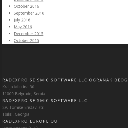
October 2016
September 2016
July 2016
May 2016
December 2015
October 2015
RADEXPRO SEISMIC SOFTWARE LLC OGRANAK BEO
Kralja Milutina 30
11000 Belgrade, Serbia
RADEXPRO SEISMIC SOFTWARE LLC
29, Tornike Eristavi str.
Tbilisi, Georgia
RADEXPRO EUROPE OÜ
Järvevana tee 9–40