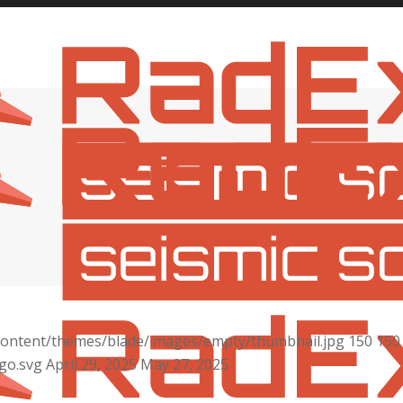
content/themes/blade/images/empty/thumbnail.jpg
150
150
go.svg
April 29, 2025
May 27, 2025