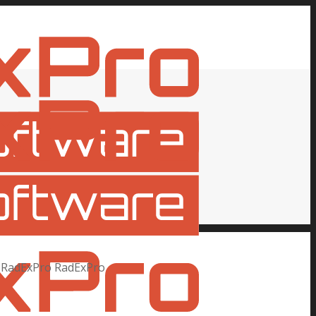
RadExPro
RadExPro