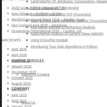
Land Seismic QC Attributes: Computation, Mappin
DAS Walkaway VSP Processing
EAGE Annual 2026 – Aberdeen, UK
New Release – RadExPro 2026.1
Zero Offset and Offset VSP Processing
WindEurope Annual Event 2026 – Madrid, Spain
Near-Surface Land Reflection Seismic Processing
Geo Connect Asia 2026 – Singapore
Plus-Minus Method of Refraction Analysis
Oceanology International 2026 – London, UK
Multichannel Analysis of Surface Wave (MASW)
ARCHIVES
Using CrossPlot module
Introducing Your Own Algorithms in Python
June 2026
April 2026
MARINE SERVICES
March 2026
January 2026
December 2025
RadExPro Crewing
October 2025
August 2025
COMPANY
July 2025
June 2025
April 2025
About Us
January 2025