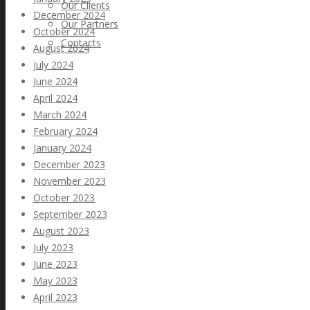
Our Clients
December 2024
Our Partners
October 2024
Contacts
August 2024
July 2024
June 2024
April 2024
March 2024
February 2024
January 2024
December 2023
November 2023
October 2023
September 2023
August 2023
July 2023
June 2023
May 2023
April 2023