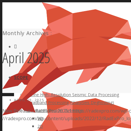
Monthly Archives :
Facebook
April 2025
SCOPE
Marine High–Resolution Seismic Data Processing
APRIL 29, 2025
Broadband Processing (SharpSeis Deghosting)
New Release – RadExPro 2025.1
Automated Boulder Detection
https://radexpro.com/wp-
//radexpro.com/wp-content/uploads/2022/12/RadExPro_lo
3D
2D