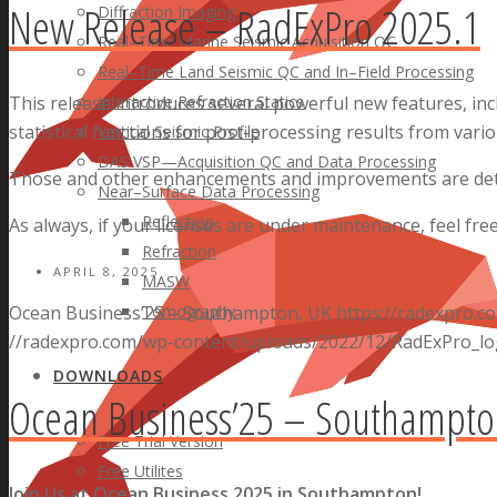
New Release – RadExPro 2025.1
Diffraction Imaging
Real–Time Marine Seismic Acquisition QC
Real–Time Land Seismic QC and In–Field Processing
Interactive Refraction Statics
This release introduces several powerful new features, in
statistical functions for post-processing results from var
Vertical Seismic Profile
DAS VSP—Acquisition QC and Data Processing
Those and other enhancements and improvements are deta
Near–Surface Data Processing
Reflection
As always, if your licenses are under maintenance, feel fre
Refraction
APRIL 8, 2025
MASW
Tomography
Ocean Business’25 – Southampton, UK
https://radexpro.
//radexpro.com/wp-content/uploads/2022/12/RadExPro_lo
DOWNLOADS
Ocean Business’25 – Southampto
Free Trial Version
Free Utilites
Join Us at Ocean Business 2025 in Southampton!