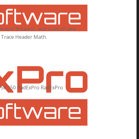
onent Rotation, and a set of new
in Trace Header Math.
150
150
RadExPro
RadExPro