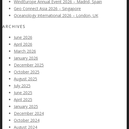
WindEurope Annual Event 2026 – Madrid, Spain
Geo Connect Asia 2026 – Singapore
Oceanology International 2026 – London, UK
ARCHIVES
June 2026
April 2026
March 2026
January 2026
December 2025
October 2025
August 2025
July 2025
June 2025
April 2025
January 2025
December 2024
October 2024
August 2024