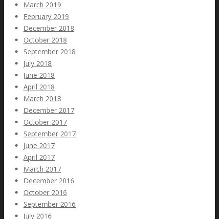
March 2019
February 2019
December 2018
October 2018
September 2018
July 2018
June 2018
April 2018
March 2018
December 2017
October 2017
September 2017
June 2017
April 2017
March 2017
December 2016
October 2016
September 2016
July 2016