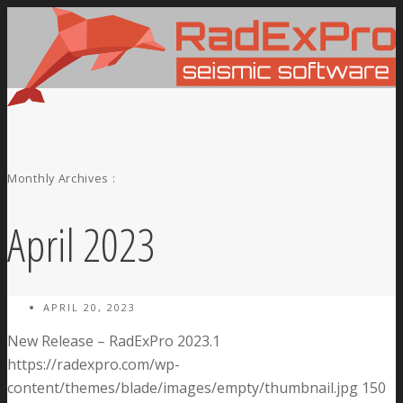
Monthly Archives :
April 2023
APRIL 20, 2023
New Release – RadExPro 2023.1
https://radexpro.com/wp-
content/themes/blade/images/empty/thumbnail.jpg
150