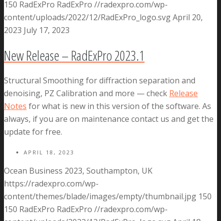
150
RadExPro
RadExPro
//radexpro.com/wp-
content/uploads/2022/12/RadExPro_logo.svg
April 20,
2023
July 17, 2023
New Release – RadExPro 2023.1
Structural Smoothing for diffraction separation and
denoising, PZ Calibration and more — check
Release
Notes
for what is new in this version of the software. As
always, if you are on maintenance contact us and get the
update for free.
APRIL 18, 2023
Ocean Business 2023, Southampton, UK
https://radexpro.com/wp-
content/themes/blade/images/empty/thumbnail.jpg
150
150
RadExPro
RadExPro
//radexpro.com/wp-