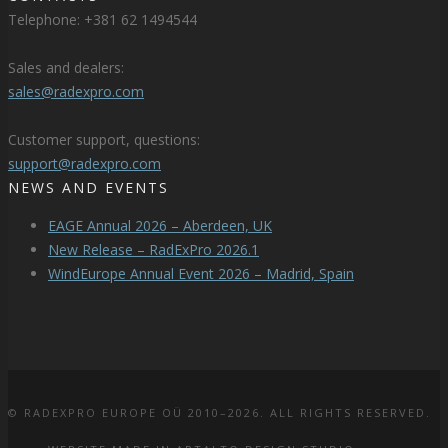
Telephone: +381 62 1494544
Sales and dealers:
sales@radexpro.com
Customer support, questions:
support@radexpro.com
NEWS AND EVENTS
EAGE Annual 2026 – Aberdeen, UK
New Release – RadExPro 2026.1
WindEurope Annual Event 2026 – Madrid, Spain
© RADEXPRO EUROPE OÜ 2010–2026. ALL RIGHTS RESERVED.