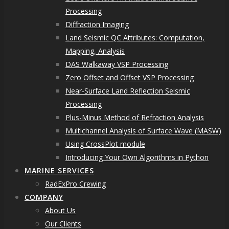
Processing
Diffraction Imaging
Land Seismic QC Attributes: Computation,
Mapping, Analysis
DAS Walkaway VSP Processing
Zero Offset and Offset VSP Processing
Near-Surface Land Reflection Seismic
Processing
Plus-Minus Method of Refraction Analysis
Multichannel Analysis of Surface Wave (MASW)
Using CrossPlot module
Introducing Your Own Algorithms in Python
MARINE SERVICES
RadExPro Crewing
COMPANY
About Us
Our Clients