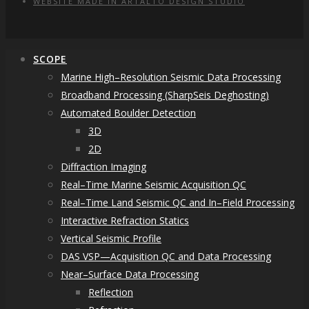
WEBSITE MADE IN ARTALTO DESIGN STUDIO
SCOPE
Marine High–Resolution Seismic Data Processing
Broadband Processing (SharpSeis Deghosting)
Automated Boulder Detection
3D
2D
Diffraction Imaging
Real–Time Marine Seismic Acquisition QC
Real–Time Land Seismic QC and In–Field Processing
Interactive Refraction Statics
Vertical Seismic Profile
DAS VSP—Acquisition QC and Data Processing
Near–Surface Data Processing
Reflection