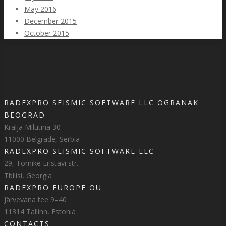
May 2016
December 2015
October 2015
RADEXPRO SEISMIC SOFTWARE LLC OGRANAK
BEOGRAD
Kralja Milutina 30
11000 Belgrade, Serbia
RADEXPRO SEISMIC SOFTWARE LLC
29, Tornike Eristavi str.
Tbilisi, Georgia
RADEXPRO EUROPE OÜ
Järvevana tee 9–40
11314 Tallinn, Estonia
CONTACTS