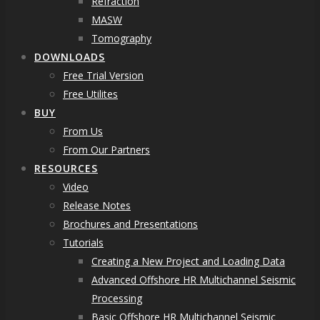
Refraction
MASW
Tomography
DOWNLOADS
Free Trial Version
Free Utilites
BUY
From Us
From Our Partners
RESOURCES
Video
Release Notes
Brochures and Presentations
Tutorials
Creating a New Project and Loading Data
Advanced Offshore HR Multichannel Seismic
Processing
Basic Offshore HR Multichannel Seismic