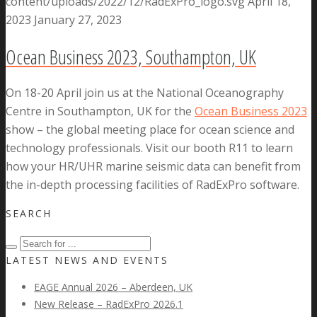
content/uploads/2022/12/RadExPro_logo.svg
April 18,
2023
January 27, 2023
Ocean Business 2023, Southampton, UK
On 18-20 April join us at the National Oceanography
Centre in Southampton, UK for the
Ocean Business 2023
show – the global meeting place for ocean science and
technology professionals. Visit our booth R11 to learn
how your HR/UHR marine seismic data can benefit from
the in-depth processing facilities of RadExPro software.
SEARCH
LATEST NEWS AND EVENTS
EAGE Annual 2026 – Aberdeen, UK
New Release – RadExPro 2026.1