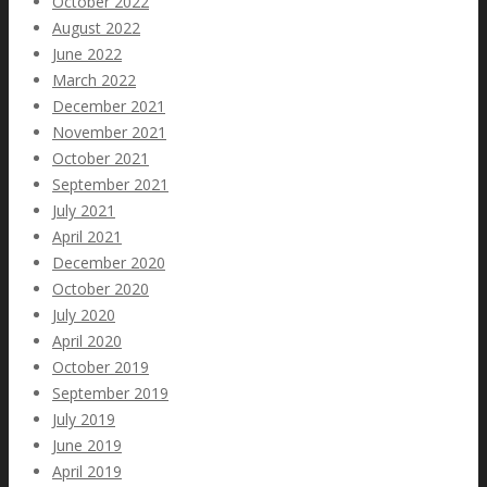
October 2022
August 2022
June 2022
March 2022
December 2021
November 2021
October 2021
September 2021
July 2021
April 2021
December 2020
October 2020
July 2020
April 2020
October 2019
September 2019
July 2019
June 2019
April 2019