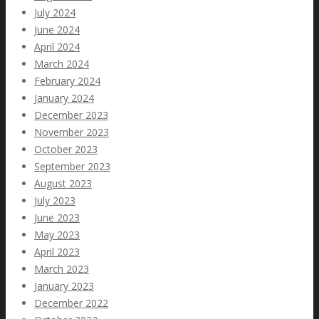
July 2024
June 2024
April 2024
March 2024
February 2024
January 2024
December 2023
November 2023
October 2023
September 2023
August 2023
July 2023
June 2023
May 2023
April 2023
March 2023
January 2023
December 2022